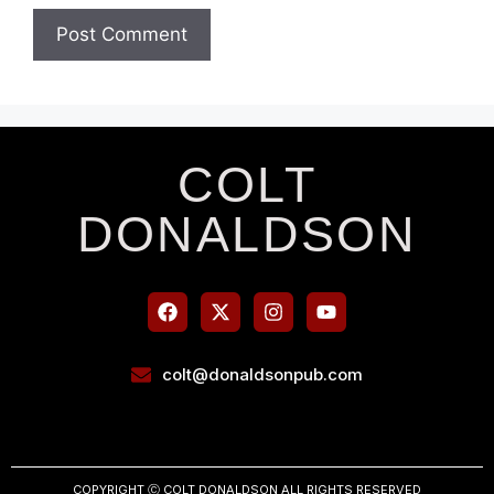
COLT
DONALDSON
colt@donaldsonpub.com
COPYRIGHT Ⓒ COLT DONALDSON ALL RIGHTS RESERVED