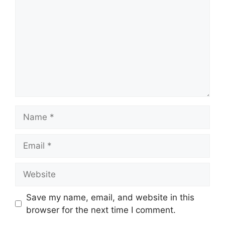
Save my name, email, and website in this
browser for the next time I comment.