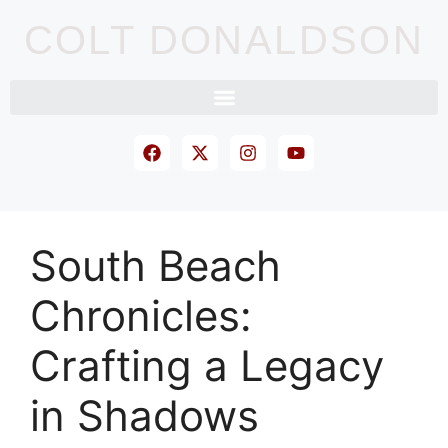
COLT DONALDSON
South Beach
Chronicles:
Crafting a Legacy
in Shadows