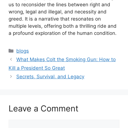
us to reconsider the lines between right and
wrong, legal and illegal, and necessity and
greed. It is a narrative that resonates on
multiple levels, offering both a thrilling ride and
a profound exploration of the human condition.
blogs
What Makes Colt the Smoking Gun: How to
Kill a President So Great
Secrets, Survival, and Legacy
Leave a Comment