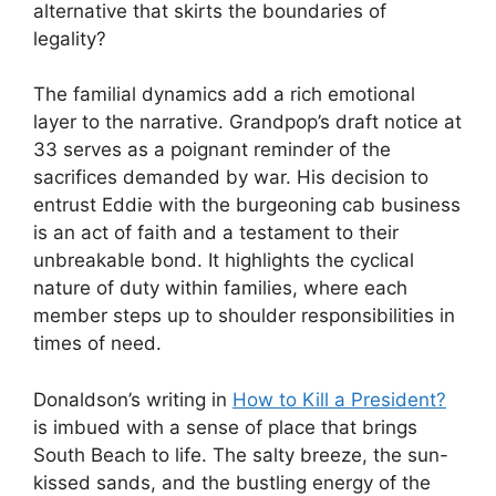
alternative that skirts the boundaries of
legality?
The familial dynamics add a rich emotional
layer to the narrative. Grandpop’s draft notice at
33 serves as a poignant reminder of the
sacrifices demanded by war. His decision to
entrust Eddie with the burgeoning cab business
is an act of faith and a testament to their
unbreakable bond. It highlights the cyclical
nature of duty within families, where each
member steps up to shoulder responsibilities in
times of need.
Donaldson’s writing in
How to Kill a President?
is imbued with a sense of place that brings
South Beach to life. The salty breeze, the sun-
kissed sands, and the bustling energy of the