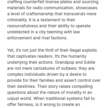
crafting counterfeit license plates and sourcing
materials for radio communication, showcases
a level of craftsmanship that transcends mere
criminality. It is a testament to their
resourcefulness and their ability to operate
undetected in a city teeming with law
enforcement and rival factions.
Yet, it’s not just the thrill of their illegal exploits
that captivates readers. It’s the humanity
underlying their actions. Grandpop and Eddie
are not mere caricatures of outlaws; they are
complex individuals driven by a desire to
provide for their families and assert control over
their destinies. Their story raises compelling
questions about the nature of morality in an
unjust world. When traditional systems fail to
offer fairness, is it wrong to create an