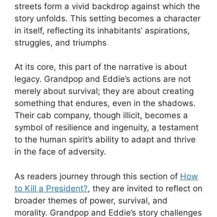
streets form a vivid backdrop against which the
story unfolds. This setting becomes a character
in itself, reflecting its inhabitants’ aspirations,
struggles, and triumphs
At its core, this part of the narrative is about
legacy. Grandpop and Eddie’s actions are not
merely about survival; they are about creating
something that endures, even in the shadows.
Their cab company, though illicit, becomes a
symbol of resilience and ingenuity, a testament
to the human spirit’s ability to adapt and thrive
in the face of adversity.
As readers journey through this section of
How
to Kill a President?
, they are invited to reflect on
broader themes of power, survival, and
morality. Grandpop and Eddie’s story challenges