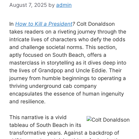
August 7, 2025
by
admin
In
How to Kill a President
?
Colt Donaldson
takes readers on a riveting journey through the
intricate lives of characters who defy the odds
and challenge societal norms. This section,
aptly focused on South Beach, offers a
masterclass in storytelling as it dives deep into
the lives of Grandpop and Uncle Eddie. Their
journey from humble beginnings to operating a
thriving underground cab company
encapsulates the essence of human ingenuity
and resilience.
This narrative is a vivid
tableau of South Beach in its
transformative years. Against a backdrop of