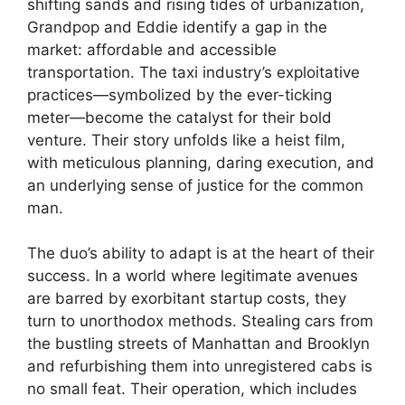
shifting sands and rising tides of urbanization,
Grandpop and Eddie identify a gap in the
market: affordable and accessible
transportation. The taxi industry’s exploitative
practices—symbolized by the ever-ticking
meter—become the catalyst for their bold
venture. Their story unfolds like a heist film,
with meticulous planning, daring execution, and
an underlying sense of justice for the common
man.
The duo’s ability to adapt is at the heart of their
success. In a world where legitimate avenues
are barred by exorbitant startup costs, they
turn to unorthodox methods. Stealing cars from
the bustling streets of Manhattan and Brooklyn
and refurbishing them into unregistered cabs is
no small feat. Their operation, which includes